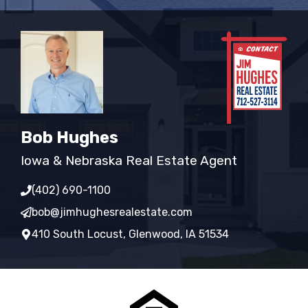
Bob Hughes
Iowa & Nebraska Real Estate Agent
(402) 690-1100
bob@jimhughesrealestate.com
410 South Locust, Glenwood, IA 51534