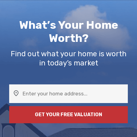
Skip
to
content
What’s Your Home
Worth?
Find out what your home is worth
in today’s market
GET YOUR FREE VALUATION